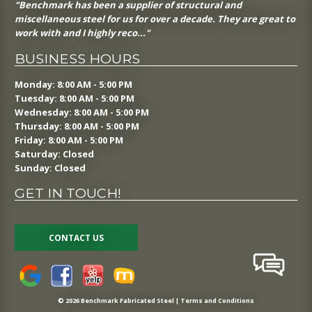
"Benchmark has been a supplier of structural and
miscellaneous steel for us for over a decade. They are great to
work with and I highly reco..."
BUSINESS HOURS
Monday: 8:00 AM - 5:00 PM
Tuesday: 8:00 AM - 5:00 PM
Wednesday: 8:00 AM - 5:00 PM
Thursday: 8:00 AM - 5:00 PM
Friday: 8:00 AM - 5:00 PM
Saturday: Closed
Sunday: Closed
GET IN TOUCH!
CONTACT US
© 2026 Benchmark Fabricated Steel |
Terms and Conditions