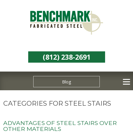
(812) 238-2691
Blog
CATEGORIES FOR STEEL STAIRS
ADVANTAGES OF STEEL STAIRS OVER
OTHER MATERIALS