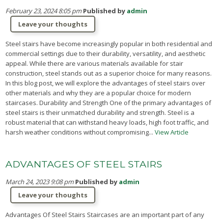
February 23, 2024 8:05 pm
Published by
admin
Leave your thoughts
Steel stairs have become increasingly popular in both residential and
commercial settings due to their durability, versatility, and aesthetic
appeal. While there are various materials available for stair
construction, steel stands out as a superior choice for many reasons.
In this blog post, we will explore the advantages of steel stairs over
other materials and why they are a popular choice for modern
staircases. Durability and Strength One of the primary advantages of
steel stairs is their unmatched durability and strength. Steel is a
robust material that can withstand heavy loads, high foot traffic, and
harsh weather conditions without compromising...
View Article
ADVANTAGES OF STEEL STAIRS
March 24, 2023 9:08 pm
Published by
admin
Leave your thoughts
Advantages Of Steel Stairs Staircases are an important part of any