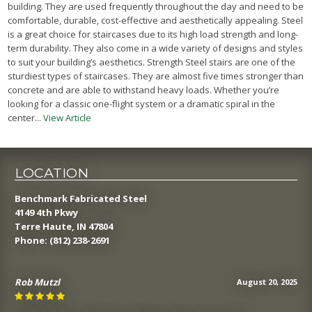
building. They are used frequently throughout the day and need to be
comfortable, durable, cost-effective and aesthetically appealing. Steel
is a great choice for staircases due to its high load strength and long-
term durability. They also come in a wide variety of designs and styles
to suit your building’s aesthetics. Strength Steel stairs are one of the
sturdiest types of staircases. They are almost five times stronger than
concrete and are able to withstand heavy loads. Whether you’re
looking for a classic one-flight system or a dramatic spiral in the
center...
View Article
LOCATION
Benchmark Fabricated Steel
4149 4th Pkwy
Terre Haute, IN 47804
Phone:
(812) 238-2691
Rob Mutzl
August 20, 2025