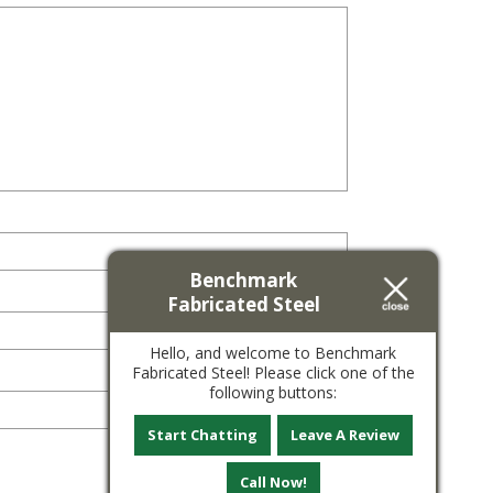
Benchmark
Fabricated Steel
Hello, and welcome to Benchmark
Fabricated Steel! Please click one of the
following buttons:
Start Chatting
Leave A Review
Call Now!