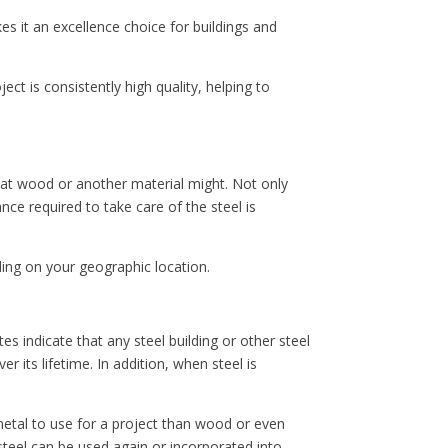
s it an excellence choice for buildings and
ect is consistently high quality, helping to
that wood or another material might. Not only
nce required to take care of the steel is
ding on your geographic location.
s indicate that any steel building or other steel
r its lifetime. In addition, when steel is
e metal to use for a project than wood or even
steel can be used again or incorporated into