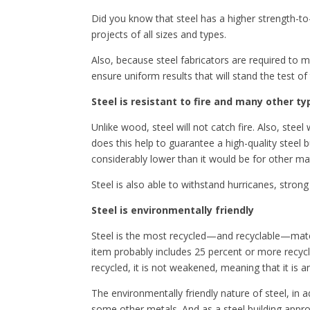
Did you know that steel has a higher strength-to
projects of all sizes and types.
Also, because steel fabricators are required to me
ensure uniform results that will stand the test of
Steel is resistant to fire and many other 
Unlike wood, steel will not catch fire. Also, st
does this help to guarantee a high-quality steel b
considerably lower than it would be for other mat
Steel is also able to withstand hurricanes, stron
Steel is environmentally friendly
Steel is the most recycled—and recyclable—materia
item probably includes 25 percent or more recycled
recycled, it is not weakened, meaning that it is 
The environmentally friendly nature of steel, in a
some other metals. And as a steel building appro