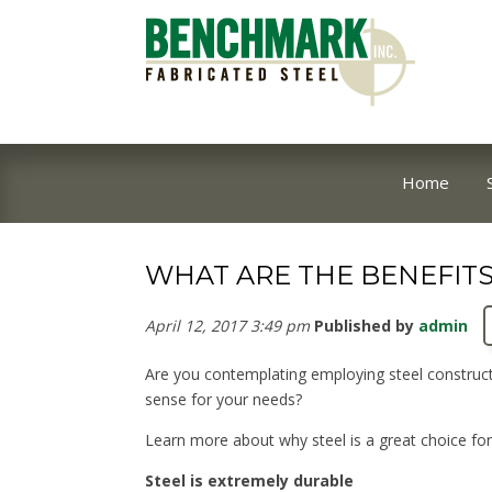
Home
WHAT ARE THE BENEFITS
April 12, 2017 3:49 pm
Published by
admin
Are you contemplating employing steel constructi
sense for your needs?
Learn more about why steel is a great choice fo
Steel is extremely durable