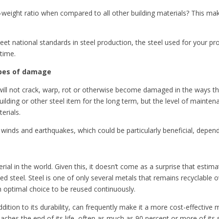
-weight ratio when compared to all other building materials? This make
et national standards in steel production, the steel used for your proj
 time.
types of damage
eel will not crack, warp, rot or otherwise become damaged in the ways 
uilding or other steel item for the long term, but the level of maintena
erials.
g winds and earthquakes, which could be particularly beneficial, depen
l in the world. Given this, it doesn’t come as a surprise that estimate
 steel. Steel is one of only several metals that remains recyclable ove
an optimal choice to be reused continuously.
ddition to its durability, can frequently make it a more cost-effectiv
aches the end of its life, often as much as 90 percent or more of its 