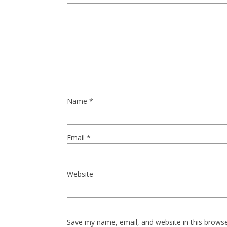
Name
*
Email
*
Website
Save my name, email, and website in this browse