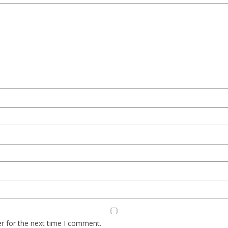
r for the next time I comment.