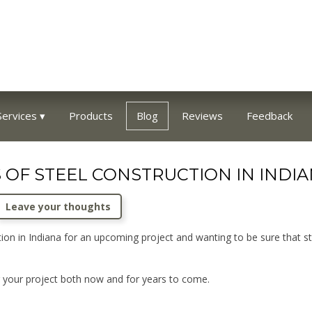
Services
Products
Blog
Reviews
Feedback
 OF STEEL CONSTRUCTION IN INDIA
Leave your thoughts
on in Indiana for an upcoming project and wanting to be sure that st
r your project both now and for years to come.