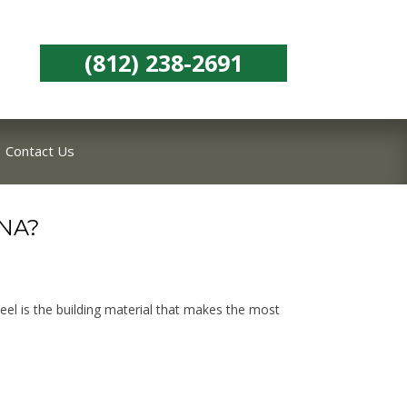
(812) 238-2691
Contact Us
NA?
eel is the building material that makes the most