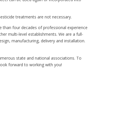
pesticide treatments are not necessary.
re than four decades of professional experience
er multi-level establishments. We are a full-
sign, manufacturing, delivery and installation.
numerous state and national associations. To
 look forward to working with you!