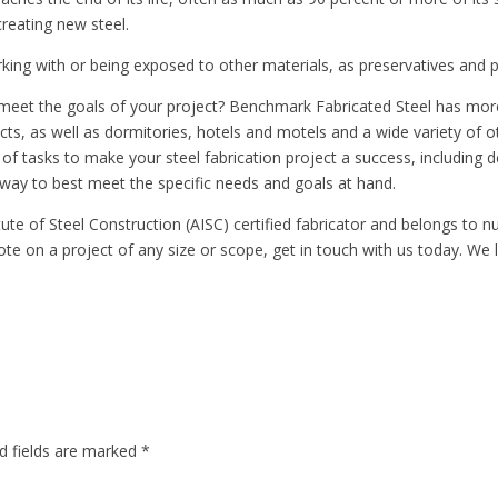
reating new steel.
orking with or being exposed to other materials, as preservatives and 
to meet the goals of your project? Benchmark Fabricated Steel has mo
, as well as dormitories, hotels and motels and a wide variety of oth
of tasks to make your steel fabrication project a success, including de
 way to best meet the specific needs and goals at hand.
ute of Steel Construction (AISC) certified fabricator and belongs to 
ote on a project of any size or scope, get in touch with us today. We
d fields are marked
*