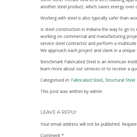
another steel product, which saves energy over c
Working with steel is also typically safer than w
Is steel construction in Indiana the way to go 
working on commercial and manufacturing projects
service steel contractor and perform a multitude 
We approach each project and client in a unique
Benchmark Fabricated Steel is an American Instit
learn more about our services or to receive a qu
Categorised in:
Fabricated Steel
,
Structural Steel
This post was written by admin
LEAVE A REPLY
Your email address will not be published.
Require
Comment
*