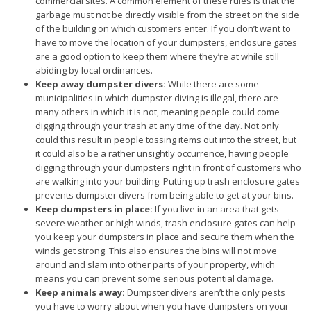
commercial sites. A common element of these rules is that the
garbage must not be directly visible from the street on the side
of the building on which customers enter. If you don’t want to
have to move the location of your dumpsters, enclosure gates
are a good option to keep them where they’re at while still
abiding by local ordinances.
Keep away dumpster divers:
While there are some
municipalities in which dumpster diving is illegal, there are
many others in which it is not, meaning people could come
digging through your trash at any time of the day. Not only
could this result in people tossing items out into the street, but
it could also be a rather unsightly occurrence, having people
digging through your dumpsters right in front of customers who
are walking into your building. Putting up trash enclosure gates
prevents dumpster divers from being able to get at your bins.
Keep dumpsters in place:
If you live in an area that gets
severe weather or high winds, trash enclosure gates can help
you keep your dumpsters in place and secure them when the
winds get strong. This also ensures the bins will not move
around and slam into other parts of your property, which
means you can prevent some serious potential damage.
Keep animals away:
Dumpster divers aren’t the only pests
you have to worry about when you have dumpsters on your