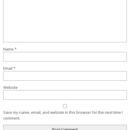
Name
*
Email
*
Website
Save my name, email, and website in this browser for the next time I
comment.