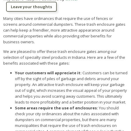
Leave your thoughts
Many cities have ordinances that require the use of fences or
screens around commercial dumpsters. These trash enclosure gates
can help keep a friendlier, more attractive appearance around
commercial properties while also providing other benefits for
business owners.
We are pleased to offer these trash enclosure gates among our
selection of specialty steel products in Indiana. Here are a few of the
benefits associated with these gates:
Your customers will appreciate it:
Customers can be turned
off by the sight of piles of garbage and debris around your
property. An attractive trash enclosure will keep your garbage
out of sight, which increases the visual appeal of your property
and helps you avoid scaring away customers. This ultimately
leads to more profitability and a better position in your market.
Some areas require the use of enclosures:
You should
check your city ordinances about the rules associated with
dumpsters on commercial properties, but there are many
municipalities that require the use of trash enclosures on