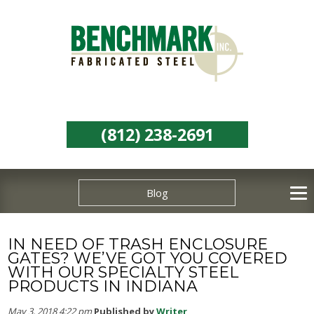
(812) 238-2691
Blog
IN NEED OF TRASH ENCLOSURE
GATES? WE’VE GOT YOU COVERED
WITH OUR SPECIALTY STEEL
PRODUCTS IN INDIANA
May 3, 2018 4:22 pm
Published by
Writer