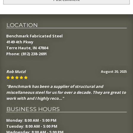
LOCATION
Benchmark Fabricated Steel
4149 4th Pkwy
Terre Haute, IN 47804
Phone:
(812) 238-2691
Rob Mutzl
August 20, 2025
"Benchmark has been a supplier of structural and
miscellaneous steel for us for over a decade. They are great to
work with and I highly reco..."
BUSINESS HOURS
Monday: 8:00 AM - 5:00 PM
Tuesday: 8:00 AM - 5:00 PM
Wednesday: 8:00 AM - 5:00 PM