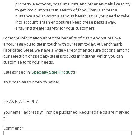
property. Raccoons, possums, rats and other animals like to try
to get into dumpsters in search of food. That is at best a
nuisance and at worst a serious health issue you need to take
into account. Trash enclosures keep these pests away,
ensuring greater safety for your customers.
For more information about the benefits of trash enclosures, we
encourage you to get in touch with our team today. At Benchmark
Fabricated Steel, we have a wide variety of enclosure options among
our selection of specialty steel products in Indiana, which you can
customize to fit your needs.
Categorised in:
Specialty Steel Products
This post was written by Writer
LEAVE A REPLY
Your email address will not be published.
Required fields are marked
*
Comment
*