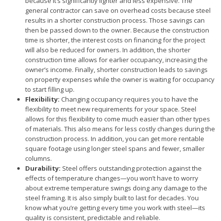
because it’s significantly lighter and less expensive. The
general contractor can save on overhead costs because steel
results in a shorter construction process. Those savings can
then be passed down to the owner. Because the construction
time is shorter, the interest costs on financing for the project
will also be reduced for owners. In addition, the shorter
construction time allows for earlier occupancy, increasing the
owner’s income. Finally, shorter construction leads to savings
on property expenses while the owner is waiting for occupancy
to start filling up.
Flexibility:
Changing occupancy requires you to have the
flexibility to meet new requirements for your space. Steel
allows for this flexibility to come much easier than other types
of materials. This also means for less costly changes during the
construction process. In addition, you can get more rentable
square footage using longer steel spans and fewer, smaller
columns.
Durability:
Steel offers outstanding protection against the
effects of temperature changes—you won’t have to worry
about extreme temperature swings doing any damage to the
steel framing. It is also simply built to last for decades. You
know what you’re getting every time you work with steel—its
quality is consistent, predictable and reliable.