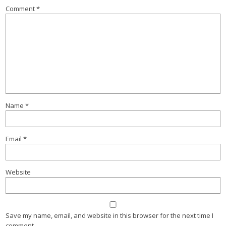
Comment
*
Name
*
Email
*
Website
Save my name, email, and website in this browser for the next time I
comment.