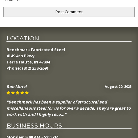
LOCATION
Benchmark Fabricated Steel
4149 4th Pkwy
Terre Haute, IN 47804
Phone:
(812) 238-2691
Rob Mutzl
August 20, 2025
"Benchmark has been a supplier of structural and
miscellaneous steel for us for over a decade. They are great to
work with and I highly reco..."
BUSINESS HOURS
Monday: 8:00 AM - 5:00 PM