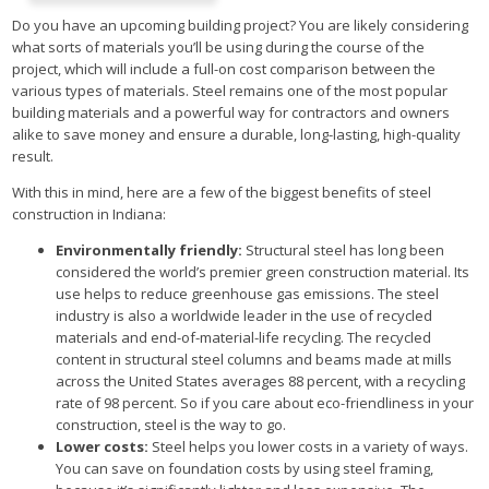
Do you have an upcoming building project? You are likely considering
what sorts of materials you’ll be using during the course of the
project, which will include a full-on cost comparison between the
various types of materials. Steel remains one of the most popular
building materials and a powerful way for contractors and owners
alike to save money and ensure a durable, long-lasting, high-quality
result.
With this in mind, here are a few of the biggest benefits of steel
construction in Indiana:
Environmentally friendly:
Structural steel has long been
considered the world’s premier green construction material. Its
use helps to reduce greenhouse gas emissions. The steel
industry is also a worldwide leader in the use of recycled
materials and end-of-material-life recycling. The recycled
content in structural steel columns and beams made at mills
across the United States averages 88 percent, with a recycling
rate of 98 percent. So if you care about eco-friendliness in your
construction, steel is the way to go.
Lower costs:
Steel helps you lower costs in a variety of ways.
You can save on foundation costs by using steel framing,