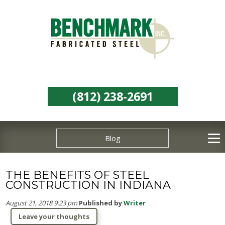
(812) 238-2691
Blog
THE BENEFITS OF STEEL
CONSTRUCTION IN INDIANA
August 21, 2018 9:23 pm
Published by
Writer
Leave your thoughts