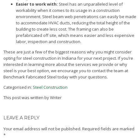
Easier to work with:
Steel has an unparalleled level of
workability when it comes to its usage in a construction
environment. Steel beam web penetrations can easily be made
to accommodate HVAC ducts, reducing the total height of the
building to create less cost. The framing can also be
prefabricated off site, which means easier and less expensive
labor, inspection and construction.
These are just a few of the biggest reasons why you might consider
opting for steel construction in Indiana for your next project. If you’re
interested in learning more about the services we provide or why
steel is your best option, we encourage you to contact the team at
Benchmark Fabricated Steel today with your questions.
Categorised in:
Steel Construction
This post was written by Writer
LEAVE A REPLY
Your email address will not be published.
Required fields are marked
*