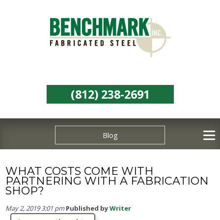
(812) 238-2691
Blog
WHAT COSTS COME WITH
PARTNERING WITH A FABRICATION
SHOP?
May 2, 2019 3:01 pm
Published by
Writer