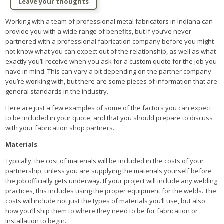
Leave your thoughts
Working with a team of professional metal fabricators in Indiana can
provide you with a wide range of benefits, but if you’ve never
partnered with a professional fabrication company before you might
not know what you can expect out of the relationship, as well as what
exactly you’ll receive when you ask for a custom quote for the job you
have in mind. This can vary a bit depending on the partner company
you’re working with, but there are some pieces of information that are
general standards in the industry.
Here are just a few examples of some of the factors you can expect
to be included in your quote, and that you should prepare to discuss
with your fabrication shop partners.
Materials
Typically, the cost of materials will be included in the costs of your
partnership, unless you are supplying the materials yourself before
the job officially gets underway. If your project will include any welding
practices, this includes using the proper equipment for the welds. The
costs will include not just the types of materials you’ll use, but also
how you’ll ship them to where they need to be for fabrication or
installation to begin.