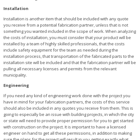
Installation
Installation is another item that should be included with any quote
you receive from a potential fabrication partner, unless that is not
something you wanted included in the scope of work. When analyzing
the costs of installation, you must consider that your product will be
installed by a team of highly skilled professionals, that the costs
include safety equipment for the team as needed during the
installation process, that transportation of the fabricated parts to the
installation site will be included and that the fabrication partner will be
pulling all necessary licenses and permits from the relevant
municipality.
Engineering
If you need any kind of engineering work done with the project you
have in mind for your fabrication partners, the costs of this service
should also be included in any quotes you receive from them. This is
going to especially be an issue with building projects, in which the city
or state will need to provide proper permission for you to get started
with construction on the project. It is important to have a licensed
engineer on hand to get all these permissions, in addition to making
sure the plans for the project will result in you getting exactly what