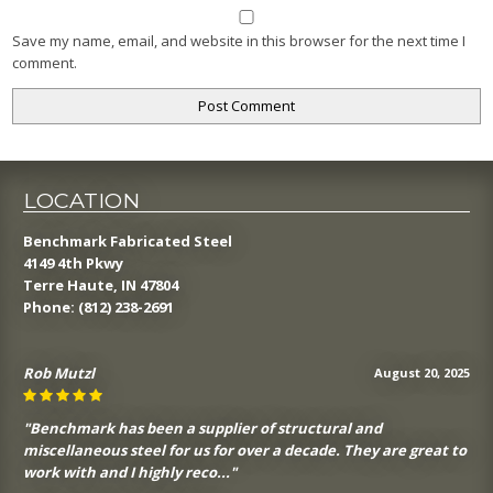
Save my name, email, and website in this browser for the next time I
comment.
LOCATION
Benchmark Fabricated Steel
4149 4th Pkwy
Terre Haute, IN 47804
Phone:
(812) 238-2691
Rob Mutzl
August 20, 2025
"Benchmark has been a supplier of structural and
miscellaneous steel for us for over a decade. They are great to
work with and I highly reco..."