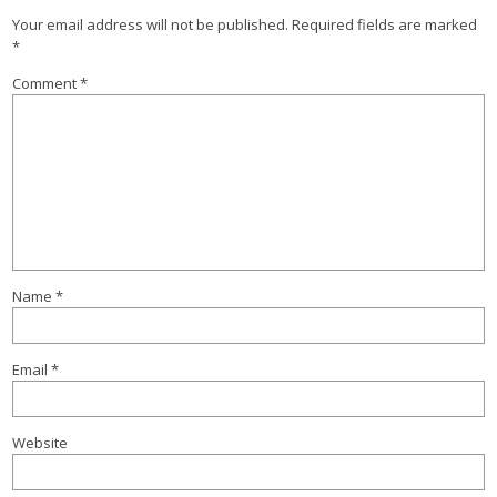
Your email address will not be published.
Required fields are marked
*
Comment
*
Name
*
Email
*
Website