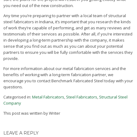
you need out of the new construction.
Any time you’re preparing to partner with a local team of structural
steel fabricators in Indiana, it’s important that you research the kinds
of work they’re capable of performing, and get as many reviews and
testimonials of their services as possible. After all, if you’re interested
in developing a long-term partnership with the company, it makes
sense that you find out as much as you can about your potential
partners to ensure you will be fully comfortable with the services they
provide.
For more information about our metal fabrication services and the
benefits of working with a long-term fabrication partner, we
encourage you to contact Benchmark Fabricated Steel today with your
questions.
Categorised in:
Metal Fabricators
,
Steel Fabricators
,
Structural Steel
Company
This post was written by Writer
LEAVE A REPLY