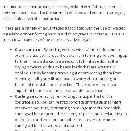
In numerous construction processes, welded wire fabric is used as
reinforcement to add to the strength of slabs and ensure a stronger,
more stable overall construction.
There are a variety of advantages associated with the use of welded
wire fabric or reinforcing bars in a slab on grade in Indiana. Here are
just a few examples of these primary advantages:
Crack control:
By adding welded wire fabric reinforcement
within a slab, it will prevent cracks from forming and opening up
farther. The cracks can be a result of shrinkage during the
drying process, or due to heavy loads that are externally
applied. But by keeping cracks tight or preventing them from
opening at all, you will not have to worry about faulting or
failure of the slab due to cracking. This is one of the most
important benefits of the use of welded wire fabric.
Curling restraint:
By reinforcing the upper half of the
concrete slab, you can restrict concrete shrinkage that might
otherwise occur. By restraining shrinkage in that upper slab,
curling will be reduced. The closer you place the steel to the top
of the slab and the more area the steel covers, the more
curling will be restrained and reduced.