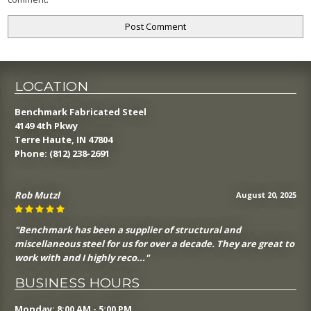
LOCATION
Benchmark Fabricated Steel
4149 4th Pkwy
Terre Haute, IN 47804
Phone:
(812) 238-2691
Rob Mutzl
August 20, 2025
"Benchmark has been a supplier of structural and
miscellaneous steel for us for over a decade. They are great to
work with and I highly reco..."
BUSINESS HOURS
Monday: 8:00 AM - 5:00 PM