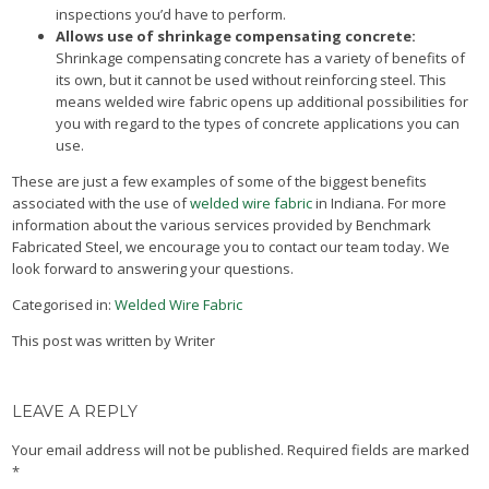
inspections you’d have to perform.
Allows use of shrinkage compensating concrete:
Shrinkage compensating concrete has a variety of benefits of
its own, but it cannot be used without reinforcing steel. This
means welded wire fabric opens up additional possibilities for
you with regard to the types of concrete applications you can
use.
These are just a few examples of some of the biggest benefits
associated with the use of
welded wire fabric
in Indiana. For more
information about the various services provided by Benchmark
Fabricated Steel, we encourage you to contact our team today. We
look forward to answering your questions.
Categorised in:
Welded Wire Fabric
This post was written by Writer
LEAVE A REPLY
Your email address will not be published.
Required fields are marked
*