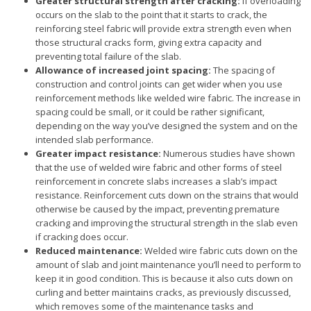
Greater structural strength after cracking:
If overloading
occurs on the slab to the point that it starts to crack, the
reinforcing steel fabric will provide extra strength even when
those structural cracks form, giving extra capacity and
preventing total failure of the slab.
Allowance of increased joint spacing:
The spacing of
construction and control joints can get wider when you use
reinforcement methods like welded wire fabric. The increase in
spacing could be small, or it could be rather significant,
depending on the way you’ve designed the system and on the
intended slab performance.
Greater impact resistance:
Numerous studies have shown
that the use of welded wire fabric and other forms of steel
reinforcement in concrete slabs increases a slab’s impact
resistance. Reinforcement cuts down on the strains that would
otherwise be caused by the impact, preventing premature
cracking and improving the structural strength in the slab even
if cracking does occur.
Reduced maintenance:
Welded wire fabric cuts down on the
amount of slab and joint maintenance you’ll need to perform to
keep it in good condition. This is because it also cuts down on
curling and better maintains cracks, as previously discussed,
which removes some of the maintenance tasks and