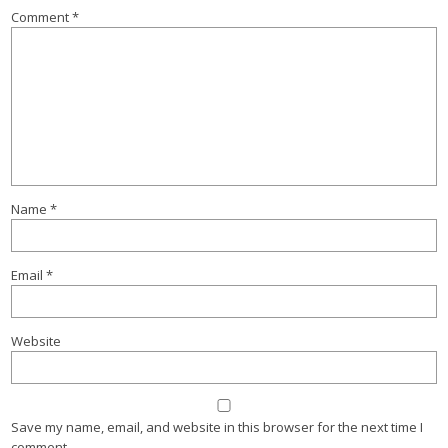
Comment
*
Name
*
Email
*
Website
Save my name, email, and website in this browser for the next time I
comment.