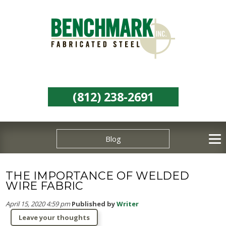
(812) 238-2691
Blog
THE IMPORTANCE OF WELDED
WIRE FABRIC
April 15, 2020 4:59 pm
Published by
Writer
Leave your thoughts