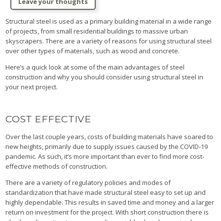
Leave your thoughts
Structural steel is used as a primary building material in a wide range
of projects, from small residential buildings to massive urban
skyscrapers. There are a variety of reasons for using structural steel
over other types of materials, such as wood and concrete.
Here’s a quick look at some of the main advantages of steel
construction and why you should consider using structural steel in
your next project.
COST EFFECTIVE
Over the last couple years, costs of building materials have soared to
new heights, primarily due to supply issues caused by the COVID-19
pandemic. As such, it’s more important than ever to find more cost-
effective methods of construction.
There are a variety of regulatory policies and modes of
standardization that have made structural steel easy to set up and
highly dependable. This results in saved time and money and a larger
return on investment for the project. With short construction there is