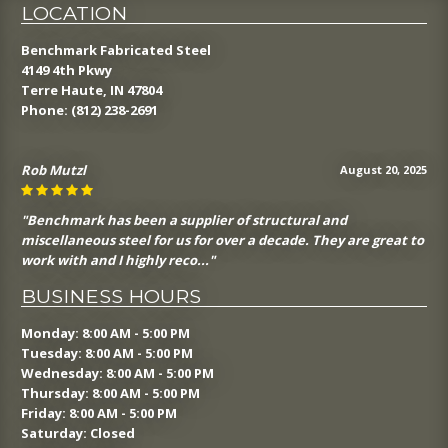
LOCATION
Benchmark Fabricated Steel
4149 4th Pkwy
Terre Haute, IN 47804
Phone:
(812) 238-2691
Rob Mutzl
August 20, 2025
"Benchmark has been a supplier of structural and
miscellaneous steel for us for over a decade. They are great to
work with and I highly reco..."
BUSINESS HOURS
Monday: 8:00 AM - 5:00 PM
Tuesday: 8:00 AM - 5:00 PM
Wednesday: 8:00 AM - 5:00 PM
Thursday: 8:00 AM - 5:00 PM
Friday: 8:00 AM - 5:00 PM
Saturday: Closed