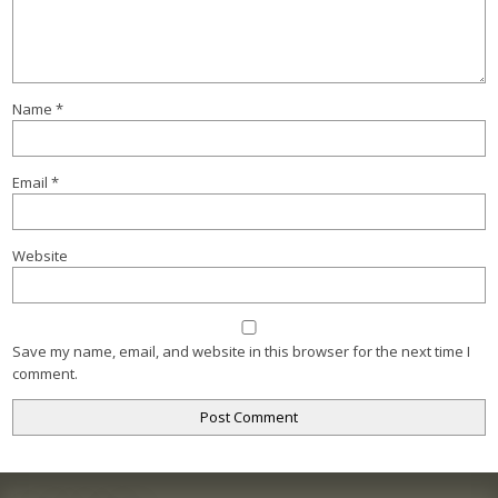
Name
*
Email
*
Website
Save my name, email, and website in this browser for the next time I
comment.