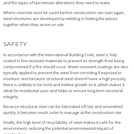
and the types of last-minute alterations they need to make.
Where concrete must be cured before construction can start again,
steel structures are developed by welding or bolting the pieces
together when they arrive on site.
SAFETY
In accordance with the International Building Code, steel is fully
coated in fire-resistant materials to prevent its strength from being
compromised if a fire should occur. Water-resistant coatings are also
typically applied to prevent the steel from corroding if exposed to
moisture. And because structural steel doesn’t have a high porosity,
there is unlikely to be mold and mildew growth on it, which makes it
ideal for residential uses and helps to ensure long-term structural
integrity.
Because structural steel can be fabricated off site and assembled
quickly, it becomes much safer to manage at the construction site.
Finally, the high level of recyclability of steel makes it safe for the
environment, reducing the potential environmental impact of