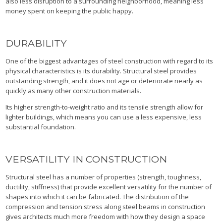
also less disruption to a surrounding neighborhood, meaning less
money spent on keeping the public happy.
DURABILITY
One of the biggest advantages of steel construction with regard to its
physical characteristics is its durability. Structural steel provides
outstanding strength, and it does not age or deteriorate nearly as
quickly as many other construction materials.
Its higher strength-to-weight ratio and its tensile strength allow for
lighter buildings, which means you can use a less expensive, less
substantial foundation.
VERSATILITY IN CONSTRUCTION
Structural steel has a number of properties (strength, toughness,
ductility, stiffness) that provide excellent versatility for the number of
shapes into which it can be fabricated. The distribution of the
compression and tension stress along steel beams in construction
gives architects much more freedom with how they design a space