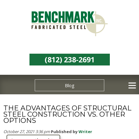
(812) 238-2691
Blog
THE ADVANTAGES OF STRUCTURAL
STEEL CONSTRUCTION VS. OTHER
OPTIONS
October 27, 2021 3:36 pm
Published by
Writer