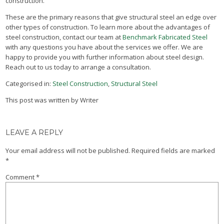
construction.
These are the primary reasons that give structural steel an edge over
other types of construction. To learn more about the advantages of
steel construction, contact our team at
Benchmark Fabricated Steel
with any questions you have about the services we offer. We are
happy to provide you with further information about steel design.
Reach out to us today to arrange a consultation.
Categorised in:
Steel Construction
,
Structural Steel
This post was written by Writer
LEAVE A REPLY
Your email address will not be published.
Required fields are marked
*
Comment
*