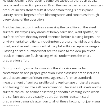
No blast cleaning operation is complete without a thorough quality
control and inspection process. Even the most experienced crews can
produce inconsistent results if proper monitoring is not in place.
Quality control begins before blasting starts and continues through
every stage of the operation.
Pre-blast inspection involves assessing the condition of the steel
surface, identifying any areas of heavy corrosion, weld spatter, or
surface defects that may need attention before blasting begins. The
environmental conditions, including temperature, humidity, and dew
point, are checked to ensure that they fall within acceptable ranges.
Blasting on steel surfaces that are too close to the dew point can
result in immediate flash rusting, which undermines the entire
preparation effort.
During blasting, inspectors monitor the abrasive media for
contamination and proper gradation. Post-blast inspection includes
visual assessment of cleanliness against reference standards,
measurement of surface profile using replica tape or digital gauges,
and testing for soluble salt contamination. Elevated salt levels on the
surface can cause osmotic blistering beneath a coating, even when
the surface appears visually clean. Corrosion resistant steel
preparation demands attention to all of these factors, not just visual