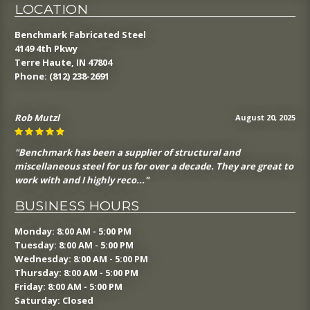
LOCATION
Benchmark Fabricated Steel
4149 4th Pkwy
Terre Haute, IN 47804
Phone:
(812) 238-2691
J Sin
August 19, 2025
"Benchmark is a great structural and miscellaneous steel
fabricator. The fabricate quality steel, deliver it on time and
communicate well th..."
BUSINESS HOURS
Monday: 8:00 AM - 5:00 PM
Tuesday: 8:00 AM - 5:00 PM
Wednesday: 8:00 AM - 5:00 PM
Thursday: 8:00 AM - 5:00 PM
Friday: 8:00 AM - 5:00 PM
Saturday: Closed