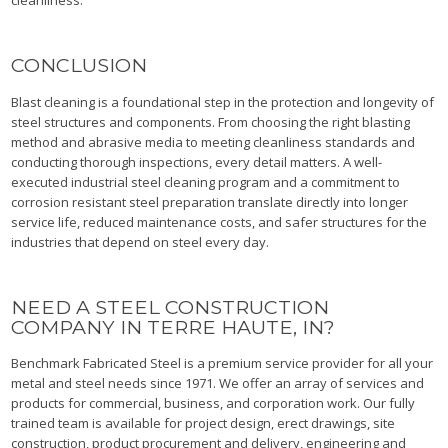
cleanliness.
CONCLUSION
Blast cleaning is a foundational step in the protection and longevity of
steel structures and components. From choosing the right blasting
method and abrasive media to meeting cleanliness standards and
conducting thorough inspections, every detail matters. A well-
executed industrial steel cleaning program and a commitment to
corrosion resistant steel preparation translate directly into longer
service life, reduced maintenance costs, and safer structures for the
industries that depend on steel every day.
NEED A STEEL CONSTRUCTION
COMPANY IN TERRE HAUTE, IN?
Benchmark Fabricated Steel is a premium service provider for all your
metal and steel needs since 1971. We offer an array of services and
products for commercial, business, and corporation work. Our fully
trained team is available for project design, erect drawings, site
construction, product procurement and delivery, engineering and