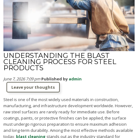
UNDERSTANDING THE BLAST
CLEANING PROCESS FOR STEEL
PRODUCTS
June 7, 2026 7:09 pm
Published by
admin
Leave your thoughts
Steel is one of the most widely used materials in construction,
manufacturing, and infrastructure development worldwide. However,
raw steel surfaces are rarely ready for immediate use. Before
coatings, paints, or protective finishes can be applied, the surface
must undergo rigorous preparation to ensure maximum adhesion
and long-term durability. Among the most effective methods available
today,
blast cleaning
stands out as the industry standard for