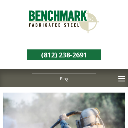
(812) 238-2691
Blog