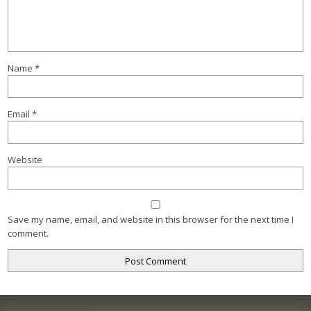
Name
*
Email
*
Website
Save my name, email, and website in this browser for the next time I
comment.