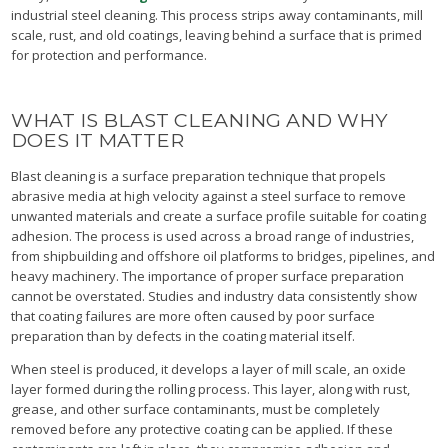
industrial steel cleaning. This process strips away contaminants, mill
scale, rust, and old coatings, leaving behind a surface that is primed
for protection and performance.
WHAT IS BLAST CLEANING AND WHY
DOES IT MATTER
Blast cleaning is a surface preparation technique that propels
abrasive media at high velocity against a steel surface to remove
unwanted materials and create a surface profile suitable for coating
adhesion. The process is used across a broad range of industries,
from shipbuilding and offshore oil platforms to bridges, pipelines, and
heavy machinery. The importance of proper surface preparation
cannot be overstated. Studies and industry data consistently show
that coating failures are more often caused by poor surface
preparation than by defects in the coating material itself.
When steel is produced, it develops a layer of mill scale, an oxide
layer formed during the rolling process. This layer, along with rust,
grease, and other surface contaminants, must be completely
removed before any protective coating can be applied. If these