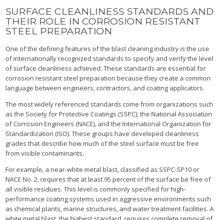
SURFACE CLEANLINESS STANDARDS AND
THEIR ROLE IN CORROSION RESISTANT
STEEL PREPARATION
One of the defining features of the blast cleaning industry is the use
of internationally recognized standards to specify and verify the level
of surface cleanliness achieved. These standards are essential for
corrosion resistant steel preparation because they create a common
language between engineers, contractors, and coating applicators.
The most widely referenced standards come from organizations such
as the Society for Protective Coatings (SSPC), the National Association
of Corrosion Engineers (NACE), and the International Organization for
Standardization (ISO). These groups have developed cleanliness
grades that describe how much of the steel surface must be free
from visible contaminants.
For example, a near-white metal blast, classified as SSPC-SP10 or
NACE No. 2, requires that at least 95 percent of the surface be free of
all visible residues. This level is commonly specified for high-
performance coating systems used in aggressive environments such
as chemical plants, marine structures, and water treatment facilities. A
white metal blast, the highest standard, requires complete removal of