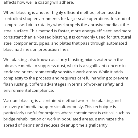
affects how well a coating will adhere.
Wheel blasting is another highly efficient method, often used in
controlled shop environments for large-scale operations. Instead of
compressed air, a rotating wheel propels the abrasive media at the
steel surface. This method is faster, more energy-efficient, and more
consistent than air-based blasting. It is commonly used for structural
steel components, pipes, and plates that pass through automated
blast machines on production lines.
Wet blasting, also known as slurry blasting, mixes water with the
abrasive media to suppress dust, which is a significant concern in
enclosed or environmentally sensitive work areas. While it adds
complexity to the process and requires careful handling to prevent
flash rusting, it offers advantages in terms of worker safety and
environmental compliance.
Vacuum blasting is a contained method where the blasting and
recovery of media happen simultaneously. This technique is
particularly useful for projects where containment is critical, such as
bridge rehabilitation or work in populated areas. It minimizes the
spread of debris and reduces cleanup time significantly.