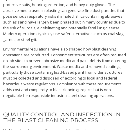
protective suits, hearing protection, and heavy-duty gloves. The
abrasive media used in blasting can generate fine dust particles that
pose serious respiratory risks if inhaled. Silica-containing abrasives
such as sand have largely been phased out in many countries due to
the risk of silicosis, a debilitating and potentially fatal lung disease.
Modern operations typically use safer alternatives such as coal slag,
garnet, or steel grit.
Environmental regulations have also shaped how blast cleaning
operations are conducted. Containment structures are often required
on job sites to prevent abrasive media and paint debris from entering
the surrounding environment. Waste media and removed coatings,
particularly those containing lead-based paint from older structures,
must be collected and disposed of according to local and federal
hazardous waste regulations. Compliance with these requirements
adds cost and complexity to blast cleaning projects but is non-
negotiable for responsible industrial steel cleaning operations.
QUALITY CONTROL AND INSPECTION IN
THE BLAST CLEANING PROCESS