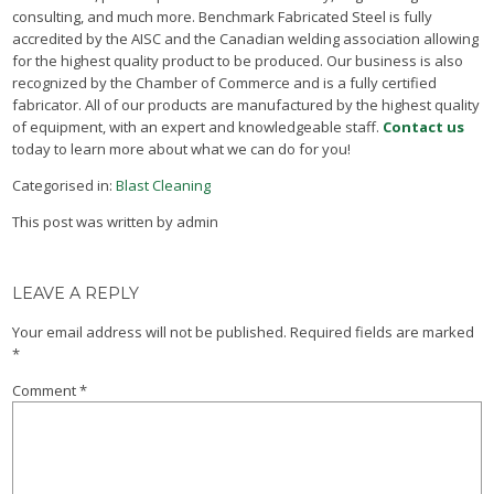
consulting, and much more. Benchmark Fabricated Steel is fully
accredited by the AISC and the Canadian welding association allowing
for the highest quality product to be produced. Our business is also
recognized by the Chamber of Commerce and is a fully certified
fabricator. All of our products are manufactured by the highest quality
of equipment, with an expert and knowledgeable staff.
Contact us
today to learn more about what we can do for you!
Categorised in:
Blast Cleaning
This post was written by admin
LEAVE A REPLY
Your email address will not be published.
Required fields are marked
*
Comment
*