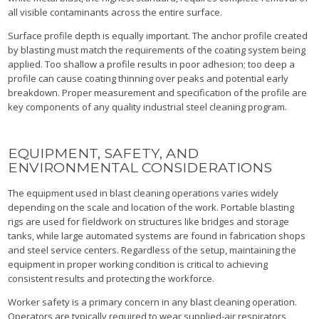
all visible contaminants across the entire surface.
Surface profile depth is equally important. The anchor profile created
by blasting must match the requirements of the coating system being
applied. Too shallow a profile results in poor adhesion; too deep a
profile can cause coating thinning over peaks and potential early
breakdown. Proper measurement and specification of the profile are
key components of any quality industrial steel cleaning program.
EQUIPMENT, SAFETY, AND
ENVIRONMENTAL CONSIDERATIONS
The equipment used in blast cleaning operations varies widely
depending on the scale and location of the work. Portable blasting
rigs are used for fieldwork on structures like bridges and storage
tanks, while large automated systems are found in fabrication shops
and steel service centers. Regardless of the setup, maintaining the
equipment in proper working condition is critical to achieving
consistent results and protecting the workforce.
Worker safety is a primary concern in any blast cleaning operation.
Operators are typically required to wear supplied-air respirators,