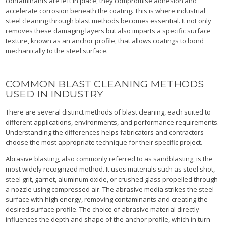
contaminants are left in place, they compromise adhesion and
accelerate corrosion beneath the coating. This is where industrial
steel cleaning through blast methods becomes essential. It not only
removes these damaging layers but also imparts a specific surface
texture, known as an anchor profile, that allows coatings to bond
mechanically to the steel surface.
COMMON BLAST CLEANING METHODS
USED IN INDUSTRY
There are several distinct methods of blast cleaning, each suited to
different applications, environments, and performance requirements.
Understanding the differences helps fabricators and contractors
choose the most appropriate technique for their specific project.
Abrasive blasting, also commonly referred to as sandblasting, is the
most widely recognized method. It uses materials such as steel shot,
steel grit, garnet, aluminum oxide, or crushed glass propelled through
a nozzle using compressed air. The abrasive media strikes the steel
surface with high energy, removing contaminants and creating the
desired surface profile. The choice of abrasive material directly
influences the depth and shape of the anchor profile, which in turn