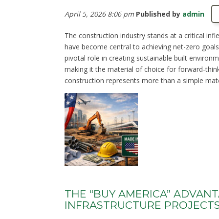
April 5, 2026 8:06 pm
Published by
admin
The construction industry stands at a critical in
have become central to achieving net-zero goals. 
pivotal role in creating sustainable built environm
making it the material of choice for forward-thin
construction represents more than a simple materi
THE “BUY AMERICA” ADVAN
INFRASTRUCTURE PROJECT