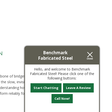
Benchmark
N
Fabricated Steel
Hello, and welcome to Benchmark
Fabricated Steel! Please click one of the
kbone of bridges, buildings, and security
following buttons:
the slow, invisible accumulation of stress cycles.
Understanding how fatigue develops, why it
Start Chatting
Leave A Review
orm reliably for the long term. What Is...
View
Call Now!