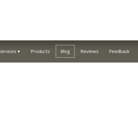
Services
Products
Blog
Reviews
Feedback