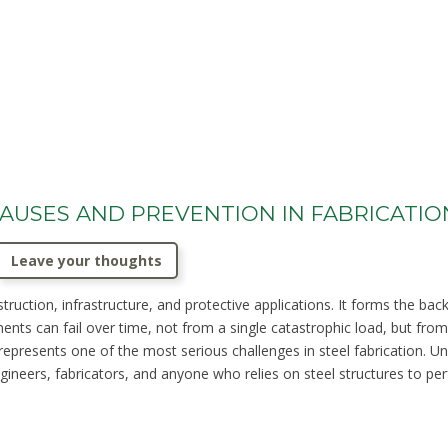
 CAUSES AND PREVENTION IN FABRICATIO
Leave your thoughts
truction, infrastructure, and protective applications. It forms the bac
ents can fail over time, not from a single catastrophic load, but from 
 represents one of the most serious challenges in steel fabrication. 
gineers, fabricators, and anyone who relies on steel structures to perf