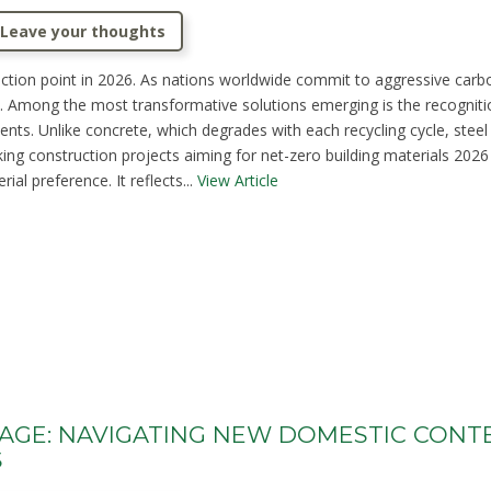
Leave your thoughts
flection point in 2026. As nations worldwide commit to aggressive carbo
Among the most transformative solutions emerging is the recognition of
ents. Unlike concrete, which degrades with each recycling cycle, steel ma
king construction projects aiming for net-zero building materials 2026
al preference. It reflects...
View Article
TAGE: NAVIGATING NEW DOMESTIC CONT
S