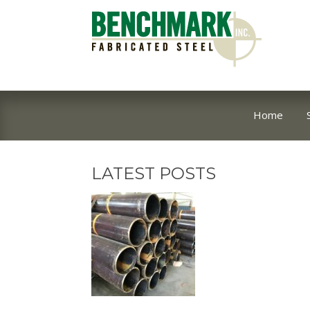
Home
LATEST POSTS