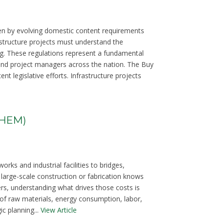
ven by evolving domestic content requirements
structure projects must understand the
g. These regulations represent a fundamental
s, and project managers across the nation. The Buy
t legislative efforts. Infrastructure projects
THEM)
ks and industrial facilities to bridges,
large-scale construction or fabrication knows
ers, understanding what drives those costs is
of raw materials, energy consumption, labor,
c planning...
View Article