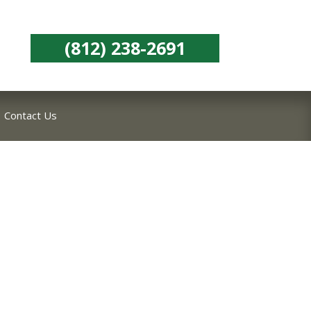
(812) 238-2691
Contact Us