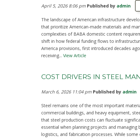
April 5, 2026 8:06 pm
Published by
admin
The landscape of American infrastructure develo
that prioritize American-made materials and man
complexities of BABA domestic content requirem
shift in how federal funding flows to infrastruct
America provisions, first introduced decades ago,
receiving...
View Article
COST DRIVERS IN STEEL M
March 6, 2026 11:04 pm
Published by
admin
Steel remains one of the most important material
commercial buildings, and heavy equipment, steel
that steel production costs can fluctuate signifi
essential when planning projects and managing b
logistics, and fabrication processes. While some