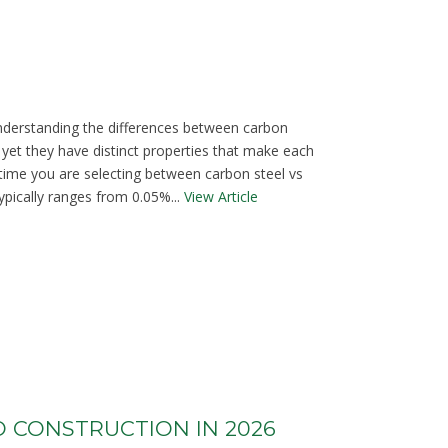
understanding the differences between carbon
 yet they have distinct properties that make each
t time you are selecting between carbon steel vs
ypically ranges from 0.05%...
View Article
O CONSTRUCTION IN 2026