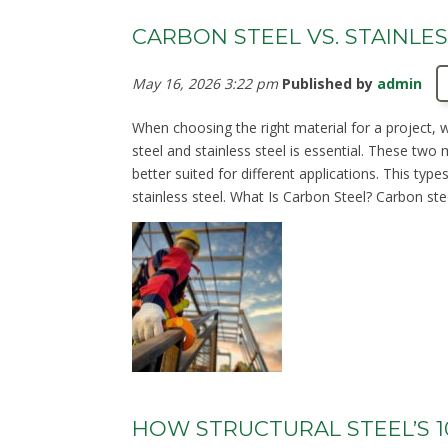
CARBON STEEL VS. STAINLES
May 16, 2026 3:22 pm
Published by
admin
When choosing the right material for a project, 
steel and stainless steel is essential. These two
better suited for different applications. This ty
stainless steel. What Is Carbon Steel? Carbon ste
HOW STRUCTURAL STEEL’S 1