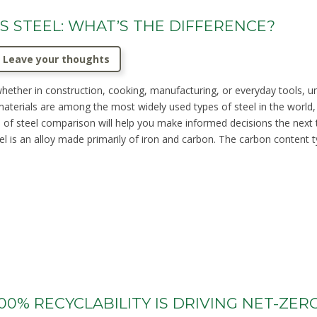
S STEEL: WHAT’S THE DIFFERENCE?
Leave your thoughts
whether in construction, cooking, manufacturing, or everyday tools, 
 materials are among the most widely used types of steel in the world,
pes of steel comparison will help you make informed decisions the nex
el is an alloy made primarily of iron and carbon. The carbon content t
00% RECYCLABILITY IS DRIVING NET-ZER