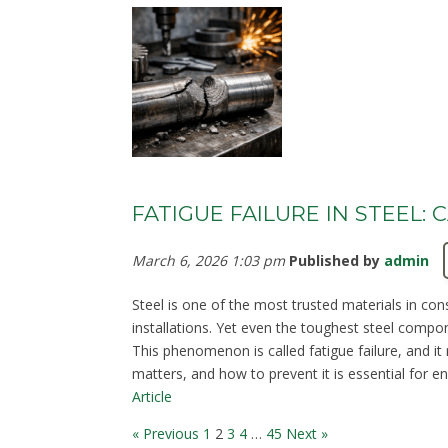
FATIGUE FAILURE IN STEEL:
March 6, 2026 1:03 pm
Published by
admin
Steel is one of the most trusted materials in cons
installations. Yet even the toughest steel compon
This phenomenon is called fatigue failure, and it
matters, and how to prevent it is essential for en
Article
« Previous
1
2
3
4
…
45
Next »