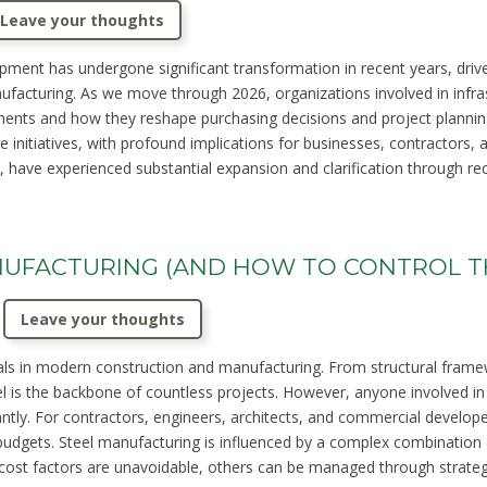
Leave your thoughts
pment has undergone significant transformation in recent years, dri
ufacturing. As we move through 2026, organizations involved in infra
ents and how they reshape purchasing decisions and project plannin
ure initiatives, with profound implications for businesses, contractor
 have experienced substantial expansion and clarification through recen
ANUFACTURING (AND HOW TO CONTROL 
Leave your thoughts
s in modern construction and manufacturing. From structural framewor
 is the backbone of countless projects. However, anyone involved in 
cantly. For contractors, engineers, architects, and commercial develop
udgets. Steel manufacturing is influenced by a complex combination 
 cost factors are unavoidable, others can be managed through strategi