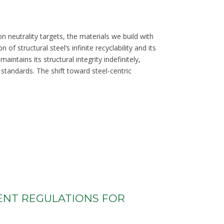
n neutrality targets, the materials we build with
 structural steel‘s infinite recyclability and its
intains its structural integrity indefinitely,
 standards. The shift toward steel-centric
ENT REGULATIONS FOR