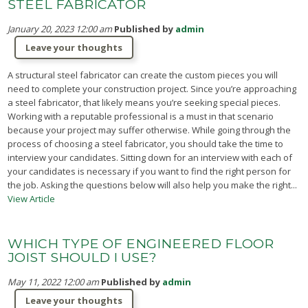
STEEL FABRICATOR
January 20, 2023 12:00 am
Published by
admin
Leave your thoughts
A structural steel fabricator can create the custom pieces you will
need to complete your construction project. Since you’re approaching
a steel fabricator, that likely means you’re seeking special pieces.
Working with a reputable professional is a must in that scenario
because your project may suffer otherwise. While going through the
process of choosing a steel fabricator, you should take the time to
interview your candidates. Sitting down for an interview with each of
your candidates is necessary if you want to find the right person for
the job. Asking the questions below will also help you make the right...
View Article
WHICH TYPE OF ENGINEERED FLOOR
JOIST SHOULD I USE?
May 11, 2022 12:00 am
Published by
admin
Leave your thoughts