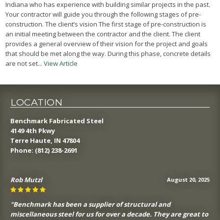
Indiana who has experience with building similar projects in the past.
Your contractor will guide you through the following stages of pre-
construction. The client’s vision The first stage of pre-construction is
an initial meeting between the contractor and the client. The client
provides a general overview of their vision for the project and goals
that should be met along the way. During this phase, concrete details
are not set...
View Article
LOCATION
Benchmark Fabricated Steel
4149 4th Pkwy
Terre Haute, IN 47804
Phone:
(812) 238-2691
Rob Mutzl
August 20, 2025
"Benchmark has been a supplier of structural and
miscellaneous steel for us for over a decade. They are great to