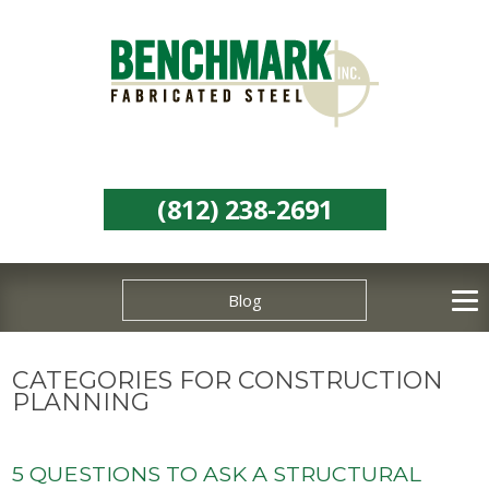
(812) 238-2691
Blog
CATEGORIES FOR CONSTRUCTION
PLANNING
5 QUESTIONS TO ASK A STRUCTURAL