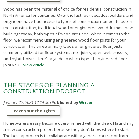
Wood has been the material of choice for residential construction in
North America for centuries. Over the last four decades, builders and
engineers have had access to types of construction lumber to use in
their construction; traditional wood or engineered wood. In most new
buildings today, both types of wood are used. When it comes to the
floor, we recommend using engineered wood floor joists for your
construction. The three primary types of engineered floor joists
commonly utilized for floor systems are I-joists, open web trusses,
and hybrid joists. Here’s a guide to which type of engineered floor
joist you...
View Article
THE STAGES OF PLANNING A
CONSTRUCTION PROJECT
January 22, 2021 12:14 am
Published by
Writer
Leave your thoughts
Homeowners easily become overwhelmed with the idea of launching
a new construction project because they don’t know where to start.
The best approach is to collaborate with a general contractor from